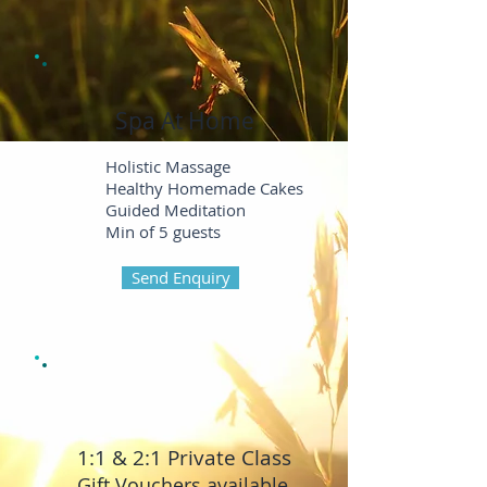
Spa At Home
Holistic Massage
Healthy Homemade Cakes
Guided Meditation
Min of 5 guests
Send Enquiry
1:1 & 2:
1 Private Class
Gift Vouchers available