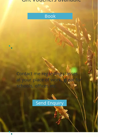
Book
Contact me regarding classes
at your place of work, great for
schools, offices etc.
Send Enquiry