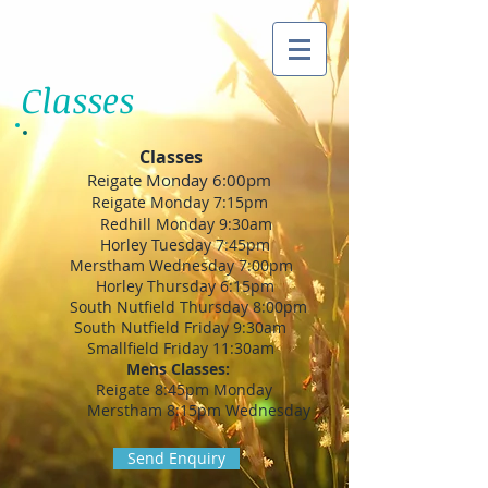
Classes
Classes
Reigate Monday 6:00pm
Reigate Monday 7:15pm
Redhill Monday 9:30am
Horley Tuesday 7:45pm
Merstham Wednesday 7:00pm
Horley Thursday 6:15pm
South Nutfield Thursday 8:00pm
South Nutfield Friday 9:30am
Smallfield Friday 11:30am
Mens Classes:
Reigate 8:45pm Monday
Merstham 8:15pm Wednesday
Send Enquiry