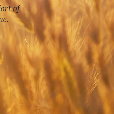
ort of
me.