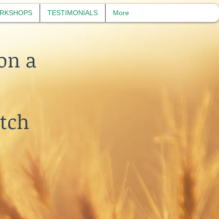
RKSHOPS
TESTIMONIALS
More
on a
etch