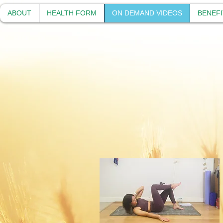
ABOUT
HEALTH FORM
ON DEMAND VIDEOS
BENEFI