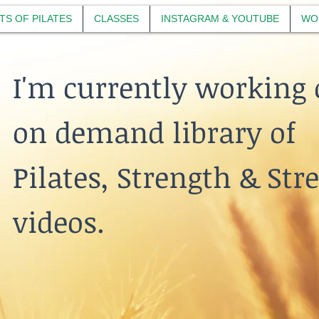
TS OF PILATES
CLASSES
INSTAGRAM & YOUTUBE
WO
I'm currently working 
on demand library of
Pilates, Strength & Str
videos.