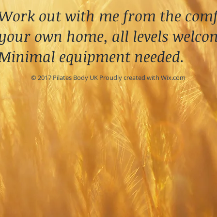
Work out with me from the comf
your own home, all levels welco
Minimal equipment needed.
© 2017 Pilates Body UK Proudly created with
Wix.com